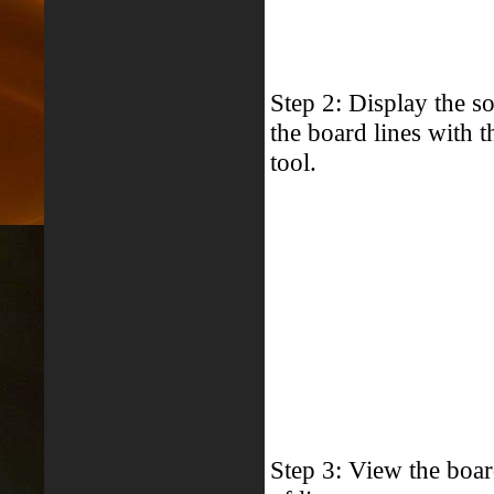
Step 2: Display the so
the board lines with 
tool.
Step 3: View the boar