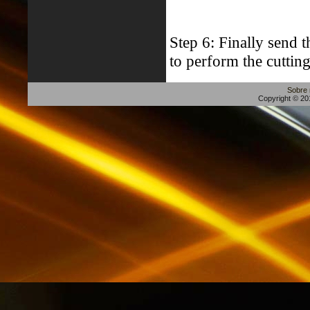
Step 6: Finally send 
to perform the cutting
Sobre
Copyright © 201