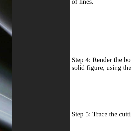
of lines.
Step 4: Render the bo
solid figure, using th
Step 5: Trace the cutt