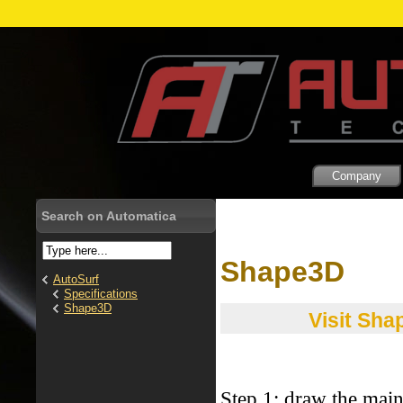
Company
Search on Automatica
Shape3D
AutoSurf
Specifications
Shape3D
Visit Sha
Step 1: draw the mai