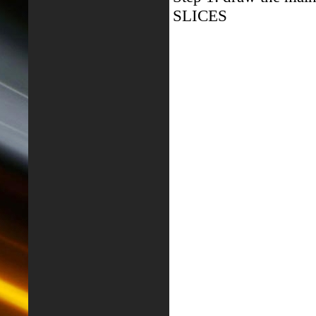
SLICES